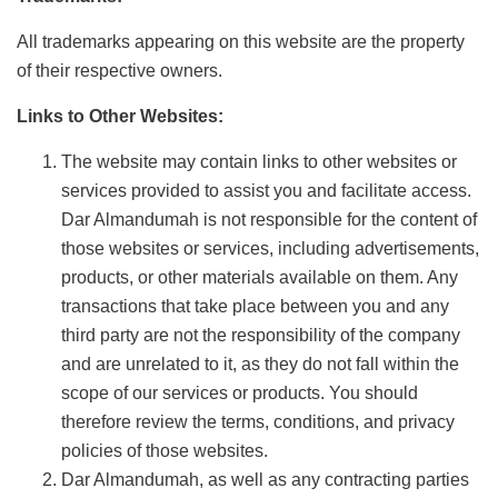
All trademarks appearing on this website are the property
of their respective owners.
Links to Other Websites:
The website may contain links to other websites or
services provided to assist you and facilitate access.
Dar Almandumah is not responsible for the content of
those websites or services, including advertisements,
products, or other materials available on them. Any
transactions that take place between you and any
third party are not the responsibility of the company
and are unrelated to it, as they do not fall within the
scope of our services or products. You should
therefore review the terms, conditions, and privacy
policies of those websites.
Dar Almandumah, as well as any contracting parties