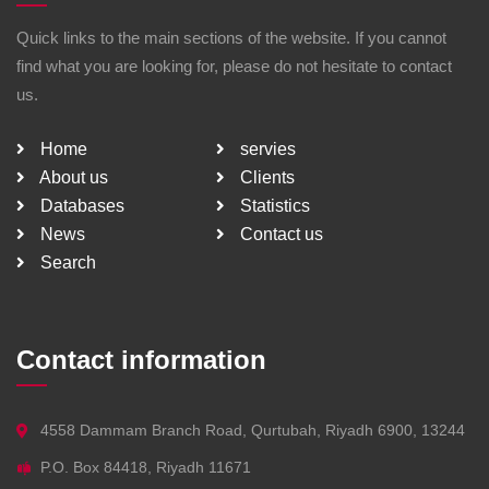
Quick links to the main sections of the website. If you cannot
find what you are looking for, please do not hesitate to contact
us.
Home
servies
About us
Clients
Databases
Statistics
News
Contact us
Search
Contact information
4558 Dammam Branch Road, Qurtubah, Riyadh 6900, 13244
P.O. Box 84418, Riyadh 11671