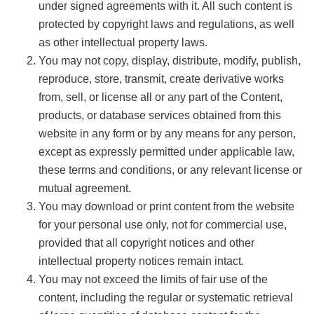
under signed agreements with it. All such content is
protected by copyright laws and regulations, as well
as other intellectual property laws.
You may not copy, display, distribute, modify, publish,
reproduce, store, transmit, create derivative works
from, sell, or license all or any part of the Content,
products, or database services obtained from this
website in any form or by any means for any person,
except as expressly permitted under applicable law,
these terms and conditions, or any relevant license or
mutual agreement.
You may download or print content from the website
for your personal use only, not for commercial use,
provided that all copyright notices and other
intellectual property notices remain intact.
You may not exceed the limits of fair use of the
content, including the regular or systematic retrieval