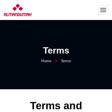
Terms
Home
Terms
Terms and