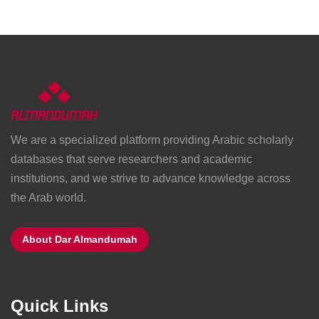
We are a specialized platform providing Arabic scholarly
databases that serve researchers and academic
institutions, and we strive to advance knowledge across
the Arab world.
About Dar Almandumah
Quick Links