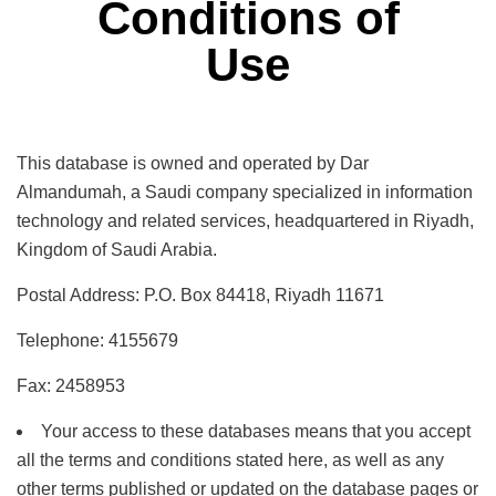
Conditions of
Use
This database is owned and operated by Dar
Almandumah, a Saudi company specialized in information
technology and related services, headquartered in Riyadh,
Kingdom of Saudi Arabia.
Postal Address: P.O. Box 84418, Riyadh 11671
Telephone: 4155679
Fax: 2458953
Your access to these databases means that you accept
all the terms and conditions stated here, as well as any
other terms published or updated on the database pages or