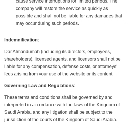
cause service interruptions for limited periods. The
company will restore the service as quickly as
possible and shall not be liable for any damages that
may occur during such periods.
Indemnification:
Dar Almandumah (including its directors, employees,
shareholders), licensed agents, and licensors shall not be
liable for any compensation, defense costs, or attorneys’
fees arising from your use of the website or its content.
Governing Law and Regulations:
These terms and conditions shall be governed by and
interpreted in accordance with the laws of the Kingdom of
Saudi Arabia, and any litigation shall be subject to the
jurisdiction of the courts of the Kingdom of Saudi Arabia.