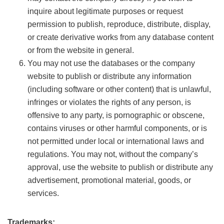
inquire about legitimate purposes or request
permission to publish, reproduce, distribute, display,
or create derivative works from any database content
or from the website in general.
You may not use the databases or the company
website to publish or distribute any information
(including software or other content) that is unlawful,
infringes or violates the rights of any person, is
offensive to any party, is pornographic or obscene,
contains viruses or other harmful components, or is
not permitted under local or international laws and
regulations. You may not, without the company’s
approval, use the website to publish or distribute any
advertisement, promotional material, goods, or
services.
Trademarks: