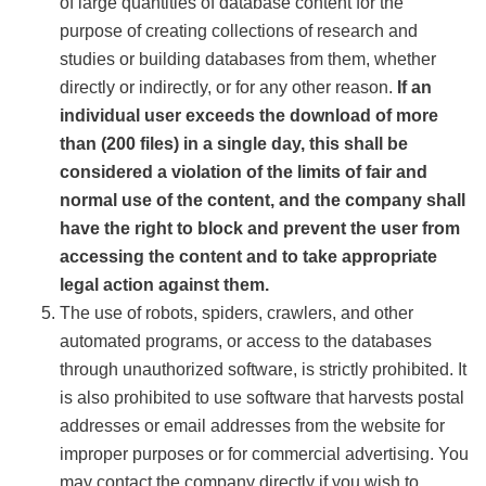
of large quantities of database content for the
purpose of creating collections of research and
studies or building databases from them, whether
directly or indirectly, or for any other reason.
If an
individual user exceeds the download of more
than (200 files) in a single day, this shall be
considered a violation of the limits of fair and
normal use of the content, and the company shall
have the right to block and prevent the user from
accessing the content and to take appropriate
legal action against them.
The use of robots, spiders, crawlers, and other
automated programs, or access to the databases
through unauthorized software, is strictly prohibited. It
is also prohibited to use software that harvests postal
addresses or email addresses from the website for
improper purposes or for commercial advertising. You
may contact the company directly if you wish to