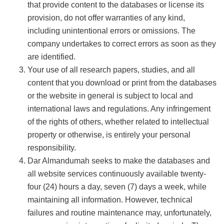
that provide content to the databases or license its
provision, do not offer warranties of any kind,
including unintentional errors or omissions. The
company undertakes to correct errors as soon as they
are identified.
Your use of all research papers, studies, and all
content that you download or print from the databases
or the website in general is subject to local and
international laws and regulations. Any infringement
of the rights of others, whether related to intellectual
property or otherwise, is entirely your personal
responsibility.
Dar Almandumah seeks to make the databases and
all website services continuously available twenty-
four (24) hours a day, seven (7) days a week, while
maintaining all information. However, technical
failures and routine maintenance may, unfortunately,