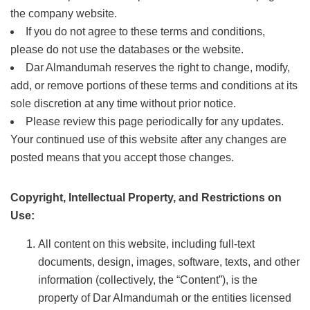
the company website.
If you do not agree to these terms and conditions,
please do not use the databases or the website.
Dar Almandumah reserves the right to change, modify,
add, or remove portions of these terms and conditions at its
sole discretion at any time without prior notice.
Please review this page periodically for any updates.
Your continued use of this website after any changes are
posted means that you accept those changes.
Copyright, Intellectual Property, and Restrictions on
Use:
All content on this website, including full-text
documents, design, images, software, texts, and other
information (collectively, the “Content”), is the
property of Dar Almandumah or the entities licensed