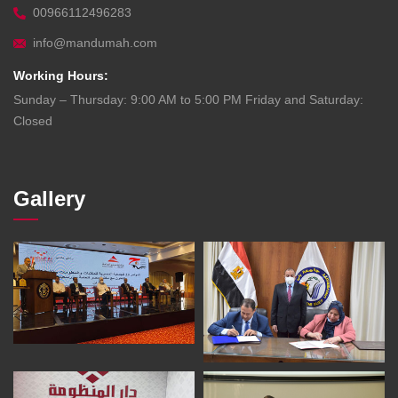
00966112496283
info@mandumah.com
Working Hours:
Sunday – Thursday: 9:00 AM to 5:00 PM Friday and Saturday:
Closed
Gallery