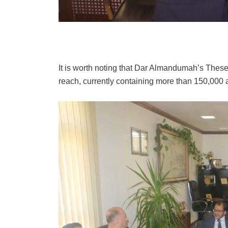
It is worth noting that Dar Almandumah’s Theses
reach, currently containing more than 150,000