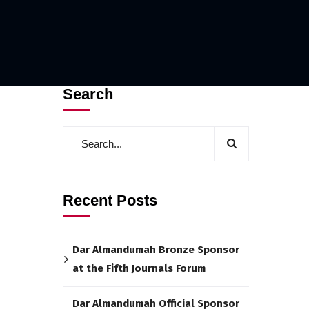
Search
Recent Posts
Dar Almandumah Bronze Sponsor
at the Fifth Journals Forum
Dar Almandumah Official Sponsor