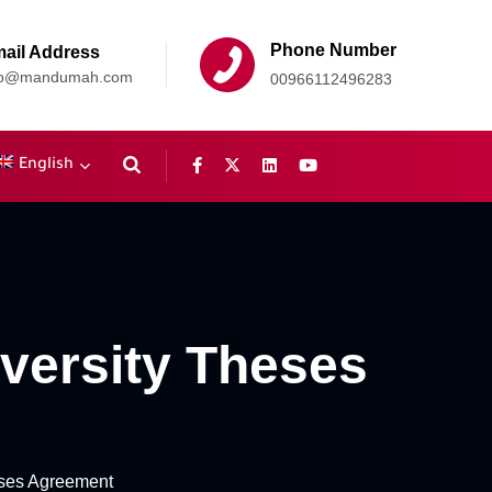
Phone Number
ail Address
fo@mandumah.com
00966112496283
English
versity Theses
ses Agreement