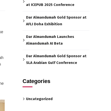
at ICEPUB 2025 Conference
Dar Almandumah Gold Sponsor at
AFLI Doha Exhibition
ke
Dar Almandumah Launches
Almandumah AI Beta
Dar Almandumah Gold Sponsor at
ah
SLA Arabian Gulf Conference
s
Categories
the
Uncategorized