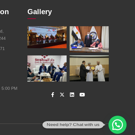
ion
Gallery
d,
244
671
o 5:00 PM
Need help? Chat with us