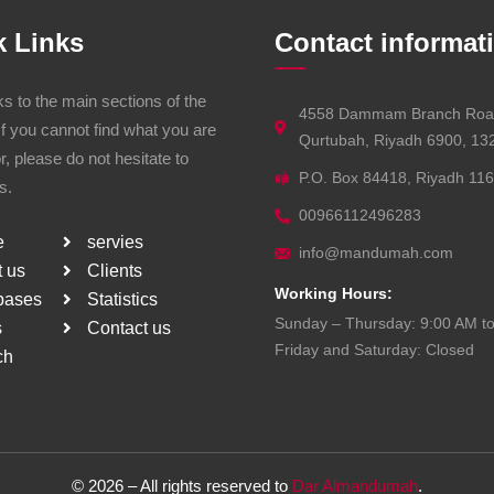
k Links
Contact informat
ks to the main sections of the
4558 Dammam Branch Roa
If you cannot find what you are
Qurtubah, Riyadh 6900, 13
or, please do not hesitate to
P.O. Box 84418, Riyadh 11
s.
00966112496283
e
servies
info@mandumah.com
 us
Clients
Working Hours:
bases
Statistics
Sunday – Thursday: 9:00 AM t
s
Contact us
Friday and Saturday: Closed
ch
©
2026
– All rights reserved to
Dar Almandumah
.