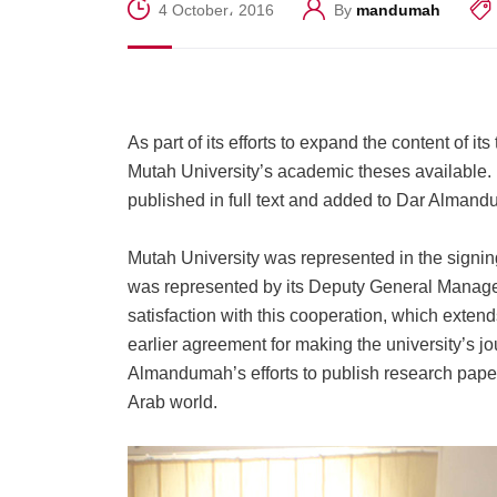
4 October، 2016
By
mandumah
As part of its efforts to expand the content o
Mutah University’s academic theses available.
published in full text and added to Dar Alma
Mutah University was represented in the signin
was represented by its Deputy General Manager
satisfaction with this cooperation, which extend
earlier agreement for making the university’s j
Almandumah’s efforts to publish research pape
Arab world.