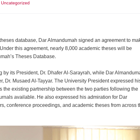
Uncategorized
f its theses database, Dar Almandumah signed an agreement to ma
 Under this agreement, nearly 8,000 academic theses will be
ndumah’s Theses Database.
g by its President, Dr. Dhafer Al-Sarayrah, while Dar Almandum
, Dr. Musaed Al-Tayyar. The University President expressed hi
s the existing partnership between the two parties following the
ournals available. He also expressed his admiration for Dar
rs, conference proceedings, and academic theses from across 