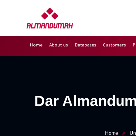
Home
About us
Databases
Customers
P
Dar Almanduma
Home
Un