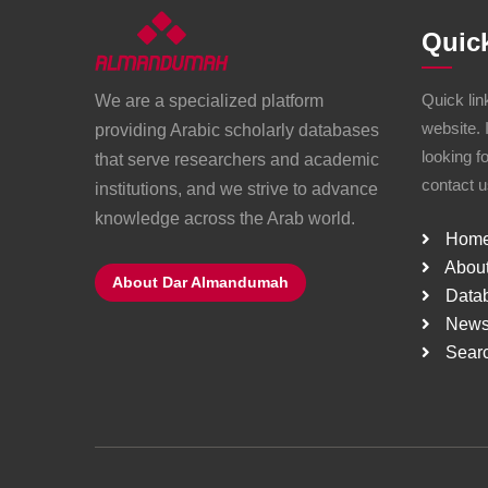
Quic
Quick lin
We are a specialized platform
website. 
providing Arabic scholarly databases
looking f
that serve researchers and academic
contact u
institutions, and we strive to advance
knowledge across the Arab world.
Hom
About
About Dar Almandumah
Data
New
Sear