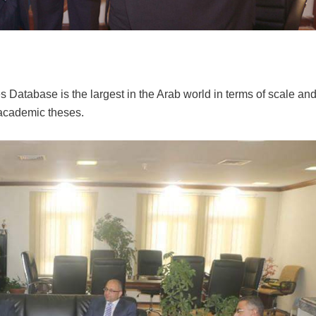
 Database is the largest in the Arab world in terms of scale an
 academic theses.