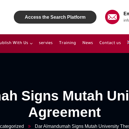
Em
Access the Search Platform
in
ublish With Us
servies
Training
News
Contact us
h Signs Mutah Uni
Agreement
categorized
Dar Almandumah Signs Mutah University The