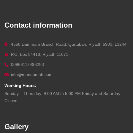
Contact information
4558 Dammam Branch Road, Qurtubah, Riyadh 6900, 13244
P.O. Box 84418, Riyadh 11671
00966112496283
info@mandumah.com
Working Hours:
Sunday – Thursday: 9:00 AM to 5:00 PM Friday and Saturday:
Closed
Gallery