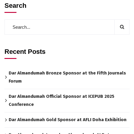
Search
Recent Posts
Dar Almandumah Bronze Sponsor at the Fifth Journals
Forum
Dar Almandumah Official Sponsor at ICEPUB 2025
Conference
Dar Almandumah Gold Sponsor at AFLI Doha Exhibition