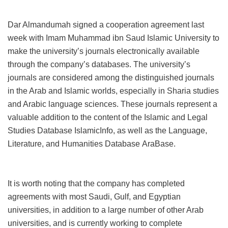
Dar Almandumah signed a cooperation agreement last
week with Imam Muhammad ibn Saud Islamic University to
make the university’s journals electronically available
through the company’s databases. The university’s
journals are considered among the distinguished journals
in the Arab and Islamic worlds, especially in Sharia studies
and Arabic language sciences. These journals represent a
valuable addition to the content of the Islamic and Legal
Studies Database
IslamicInfo
, as well as the Language,
Literature, and Humanities Database
AraBase
.
It is worth noting that the company has completed
agreements with most Saudi, Gulf, and Egyptian
universities, in addition to a large number of other Arab
universities, and is currently working to complete