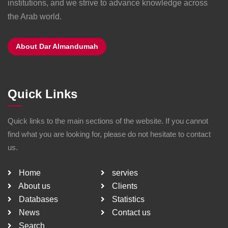
institutions, and we strive to advance knowledge across
the Arab world.
About Dar Almandumah
Quick Links
Quick links to the main sections of the website. If you cannot
find what you are looking for, please do not hesitate to contact
us.
Home
servies
About us
Clients
Databases
Statistics
News
Contact us
Search