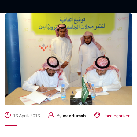
13 April، 2013
By
mandumah
Uncategorized