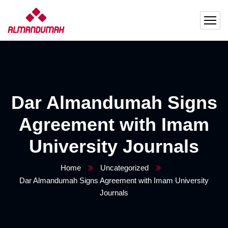
Dar Almandumah Signs
Agreement with Imam
University Journals
Home
Uncategorized
Dar Almandumah Signs Agreement with Imam University
Journals