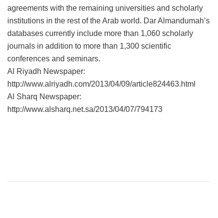
agreements with the remaining universities and scholarly
institutions in the rest of the Arab world. Dar Almandumah’s
databases currently include more than 1,060 scholarly
journals in addition to more than 1,300 scientific
conferences and seminars.
Al Riyadh Newspaper:
http://www.alriyadh.com/2013/04/09/article824463.html
Al Sharq Newspaper:
http://www.alsharq.net.sa/2013/04/07/794173