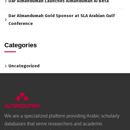
Dar Almandumah Launches Almandumah AI Beta
Dar Almandumah Gold Sponsor at SLA Arabian Gulf
Conference
Categories
Uncategorized
We are a specialized platform providing Arabic scholarly
databases that serve researchers and academic